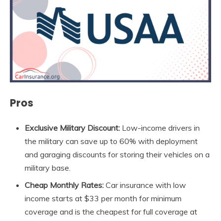
Pros
Exclusive Military Discount:
Low-income drivers in
the military can save up to 60% with deployment
and garaging discounts for storing their vehicles on a
military base.
Cheap Monthly Rates:
Car insurance with low
income starts at $33 per month for minimum
coverage and is the cheapest for full coverage at