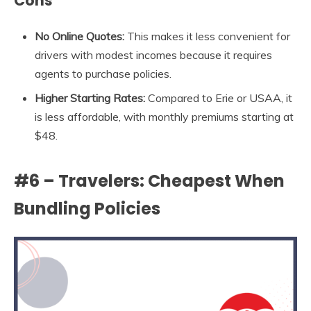
Cons
No Online Quotes:
This makes it less convenient for
drivers with modest incomes because it requires
agents to purchase policies.
Higher Starting Rates:
Compared to Erie or USAA, it
is less affordable, with monthly premiums starting at
$48.
#6 – Travelers: Cheapest When
Bundling Policies