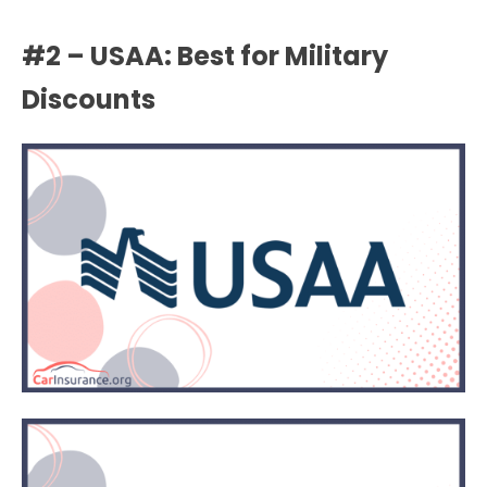
#2 – USAA: Best for Military
Discounts