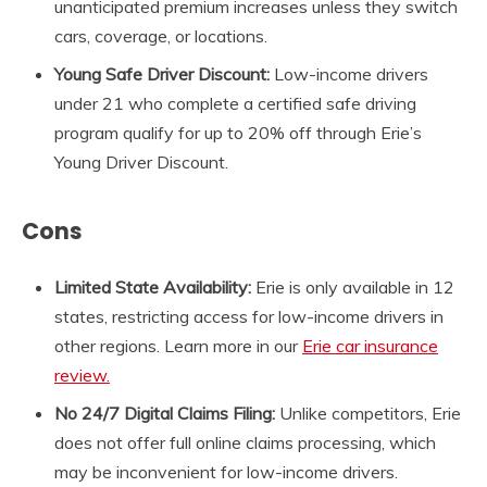
unanticipated premium increases unless they switch
cars, coverage, or locations.
Young Safe Driver Discount:
Low-income drivers
under 21 who complete a certified safe driving
program qualify for up to 20% off through Erie’s
Young Driver Discount.
Cons
Limited State Availability:
Erie is only available in 12
states, restricting access for low-income drivers in
other regions. Learn more in our
Erie car insurance
review.
No 24/7 Digital Claims Filing:
Unlike competitors, Erie
does not offer full online claims processing, which
may be inconvenient for low-income drivers.