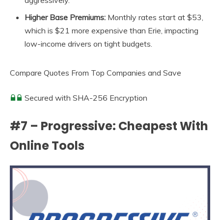
aggressively.
Higher Base Premiums:
Monthly rates start at $53,
which is $21 more expensive than Erie, impacting
low-income drivers on tight budgets.
Compare Quotes From Top Companies and Save
Secured with SHA-256 Encryption
#7 – Progressive: Cheapest With
Online Tools