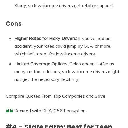
Study, so low-income drivers get reliable support.
Cons
Higher Rates for Risky Drivers:
If you’ve had an
accident, your rates could jump by 50% or more,
which isn’t great for low-income drivers.
Limited Coverage Options:
Geico doesn’t offer as
many custom add-ons, so low-income drivers might
not get the necessary flexibility.
Compare Quotes From Top Companies and Save
Secured with SHA-256 Encryption
#4 – State Farm: Best for Teen