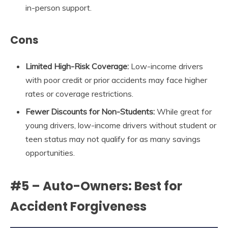
in-person support.
Cons
Limited High-Risk Coverage:
Low-income drivers
with poor credit or prior accidents may face higher
rates or coverage restrictions.
Fewer Discounts for Non-Students:
While great for
young drivers, low-income drivers without student or
teen status may not qualify for as many savings
opportunities.
#5 – Auto-Owners: Best for
Accident Forgiveness