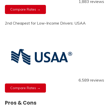
1,883 reviews
Compare Rates →
2nd Cheapest for Low-Income Drivers: USAA
6,589 reviews
Compare Rates →
Pros & Cons