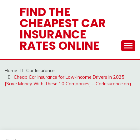
Skip
FIND THE
to
CHEAPEST CAR
content
INSURANCE
RATES ONLINE
Home
Car Insurance
Cheap Car Insurance for Low-Income Drivers in 2025
[Save Money With These 10 Companies] – CarInsurance.org