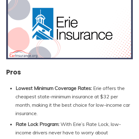
Pros
Lowest Minimum Coverage Rates:
Erie offers the
cheapest state-minimum insurance at $32 per
month, making it the best choice for low-income car
insurance.
Rate Lock Program:
With Erie’s Rate Lock, low-
income drivers never have to worry about