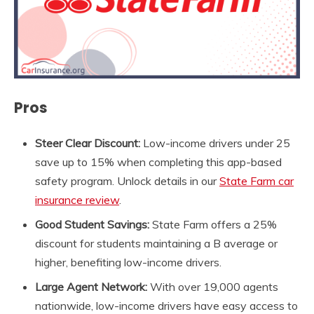
Pros
Steer Clear Discount:
Low-income drivers under 25
save up to 15% when completing this app-based
safety program. Unlock details in our
State Farm car
insurance review
.
Good Student Savings:
State Farm offers a 25%
discount for students maintaining a B average or
higher, benefiting low-income drivers.
Large
Agent Network:
With over 19,000 agents
nationwide, low-income drivers have easy access to