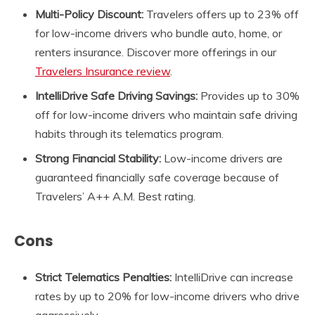
Multi-Policy Discount:
Travelers offers up to 23% off
for low-income drivers who bundle auto, home, or
renters insurance. Discover more offerings in our
Travelers Insurance review
.
IntelliDrive Safe Driving Savings:
Provides up to 30%
off for low-income drivers who maintain safe driving
habits through its telematics program.
Strong Financial Stability:
Low-income drivers are
guaranteed financially safe coverage because of
Travelers’ A++ A.M. Best rating.
Cons
Strict Telematics Penalties:
IntelliDrive can increase
rates by up to 20% for low-income drivers who drive