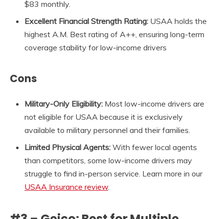
$83 monthly.
Excellent Financial Strength Rating:
USAA holds the
highest A.M. Best rating of A++, ensuring long-term
coverage stability for low-income drivers
Cons
Military-Only Eligibility:
Most low-income drivers are
not eligible for USAA because it is exclusively
available to military personnel and their families.
Limited Physical Agents:
With fewer local agents
than competitors, some low-income drivers may
struggle to find in-person service. Learn more in our
USAA Insurance review
.
#3 – Geico: Best for Multiple