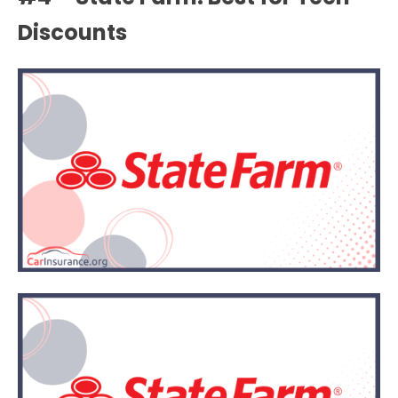
Discounts