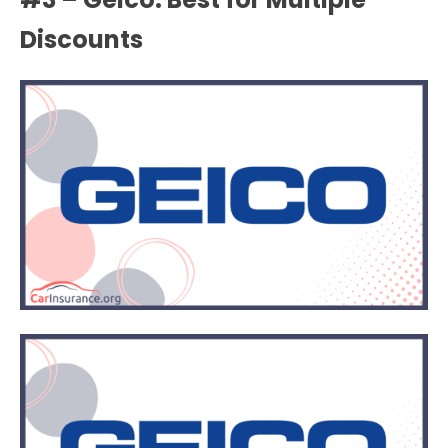
Discounts