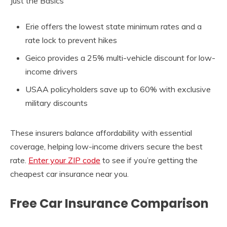
Just the Basics
Erie offers the lowest state minimum rates and a
rate lock to prevent hikes
Geico provides a 25% multi-vehicle discount for low-
income drivers
USAA policyholders save up to 60% with exclusive
military discounts
These insurers balance affordability with essential
coverage, helping low-income drivers secure the best
rate.
Enter your ZIP code
to see if you’re getting the
cheapest car insurance near you.
Free Car Insurance Comparison