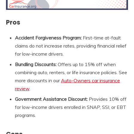
Pros
Accident Forgiveness Program:
First-time at-fault
claims do not increase rates, providing financial relief
for low-income drivers.
Bundling Discounts:
Offers up to 15% off when
combining auto, renters, or life insurance policies. See
more discounts in our
Auto-Owners
car insurance
review
.
Government Assistance Discount:
Provides 10% off
for low-income drivers enrolled in SNAP, SSI, or EBT
programs.