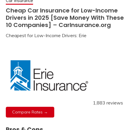
Car Insurance
Cheap Car Insurance for Low-Income
Drivers in 2025 [Save Money With These
10 Companies] – CarInsurance.org
Cheapest for Low-Income Drivers: Erie
1,883 reviews
Compare Rates →
Pros & Cons