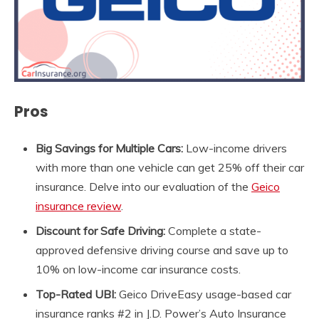
Pros
Big
Savings for Multiple Cars:
Low-income drivers
with more than one vehicle can get 25% off their car
insurance. Delve into our evaluation of the
Geico
insurance review
.
Discount for Safe Driving:
Complete a state-
approved defensive driving course and save up to
10% on low-income car insurance costs.
Top-Rated UBI:
Geico DriveEasy usage-based car
insurance ranks #2 in J.D. Power’s Auto Insurance