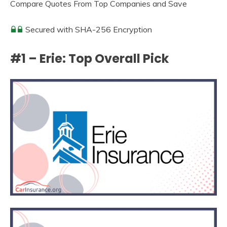
Compare Quotes From Top Companies and Save
Secured with SHA-256 Encryption
#1 – Erie: Top Overall Pick