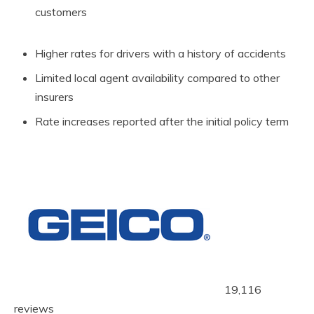
customers
Higher rates for drivers with a history of accidents
Limited local agent availability compared to other
insurers
Rate increases reported after the initial policy term
19,116
reviews