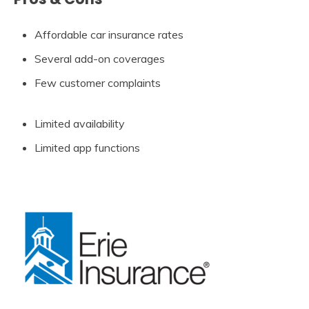
Affordable car insurance rates
Several add-on coverages
Few customer complaints
Limited availability
Limited app functions