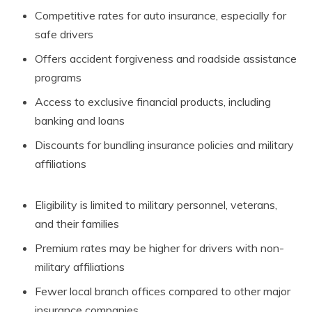
Competitive rates for auto insurance, especially for
safe drivers
Offers accident forgiveness and roadside assistance
programs
Access to exclusive financial products, including
banking and loans
Discounts for bundling insurance policies and military
affiliations
Eligibility is limited to military personnel, veterans,
and their families
Premium rates may be higher for drivers with non-
military affiliations
Fewer local branch offices compared to other major
insurance companies