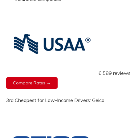
6,589 reviews
Compare Rates →
3rd Cheapest for Low-Income Drivers: Geico