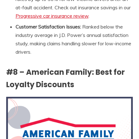
at-fault accident. Check out insurance savings in our
Progressive car insurance review
.
Customer Satisfaction Issues:
Ranked below the
industry average in J.D. Power’s annual satisfaction
study, making claims handling slower for low-income
drivers.
#8 – American Family: Best for
Loyalty Discounts