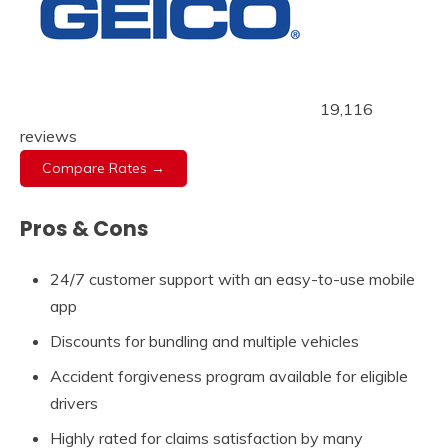
19,116
reviews
Compare Rates →
Pros & Cons
24/7 customer support with an easy-to-use mobile
app
Discounts for bundling and multiple vehicles
Accident forgiveness program available for eligible
drivers
Highly rated for claims satisfaction by many