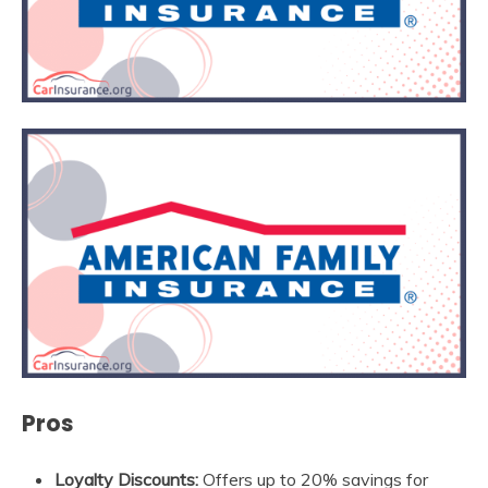
Pros
Loyalty Discounts:
Offers up to 20% savings for