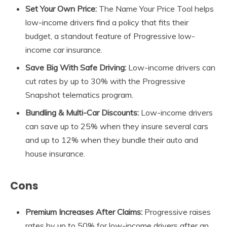
Set Your Own
Price:
The Name Your Price Tool helps
low-income drivers find a policy that fits their
budget, a standout feature of Progressive low-
income car insurance.
Save Big With Safe Driving:
Low-income drivers can
cut rates by up to 30% with the Progressive
Snapshot telematics program.
Bundling & Multi-Car Discounts:
Low-income drivers
can save up to 25% when they insure several cars
and up to 12% when they bundle their auto and
house insurance.
Cons
Premium Increases After Claims:
Progressive raises
rates by up to 50% for low-income drivers after an