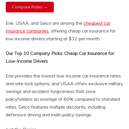
Compare Rates →
Erie, USAA, and Geico are among the
cheapest car
insurance companies
, offering cheap car insurance for
low-income drivers starting at $32 per month.
Our Top 10 Company Picks: Cheap Car Insurance for
Low-Income Drivers
Erie provides the lowest low-income car insurance rates
and rate-lock options, and USAA offers exclusive military
savings and accident forgiveness that save
policyholders an average of 60% compared to standard
rates. Geico features multiple discounts, including
defensive driving and multi-policy savings.