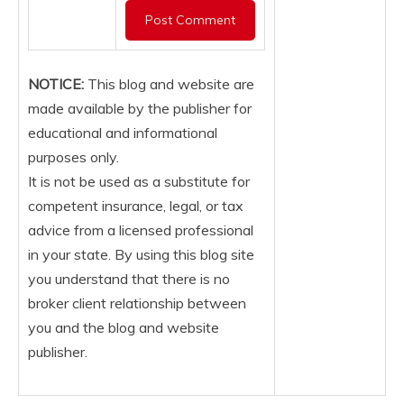
NOTICE:
This blog and website are
made available by the publisher for
educational and informational
purposes only.
It is not be used as a substitute for
competent insurance, legal, or tax
advice from a licensed professional
in your state. By using this blog site
you understand that there is no
broker client relationship between
you and the blog and website
publisher.