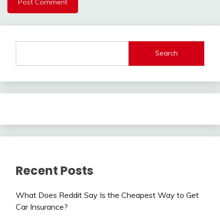
Search
Recent Posts
What Does Reddit Say Is the Cheapest Way to Get
Car Insurance?