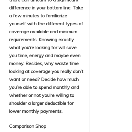
difference in your bottom line. Take
a few minutes to familiarize
yourself with the different types of
coverage available and minimum
requirements. Knowing exactly
what you’re looking for will save
you time, energy and maybe even
money. Besides, why waste time
looking at coverage you really don’t
want or need? Decide how much
you’re able to spend monthly and
whether or not you’re willing to
shoulder a larger deductible for
lower monthly payments.
Comparison Shop