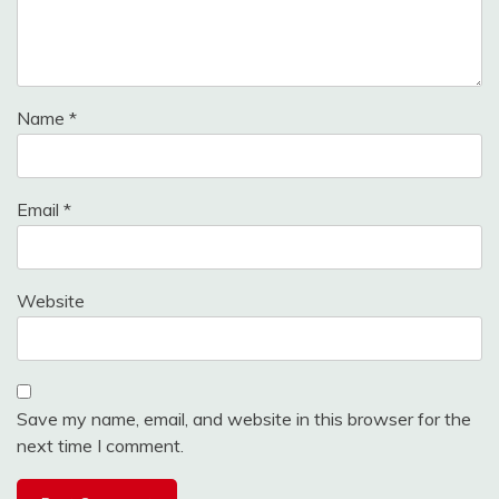
Name
*
Email
*
Website
Save my name, email, and website in this browser for the
next time I comment.