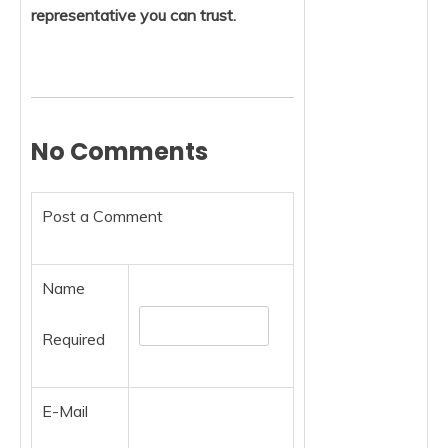
representative you can trust.
No Comments
Post a Comment
Name
Required
E-Mail