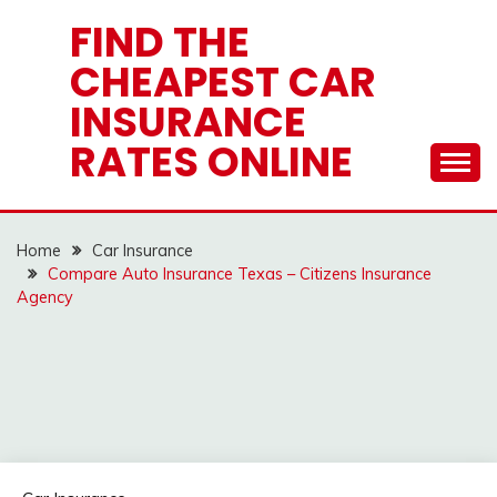
Skip
FIND THE
to
CHEAPEST CAR
content
INSURANCE
RATES ONLINE
Home
Car Insurance
Compare Auto Insurance Texas – Citizens Insurance
Agency