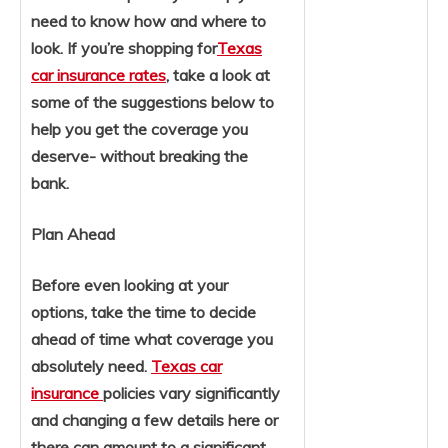
need to know how and where to
look. If you’re shopping for
Texas
car insurance rates
, take a look at
some of the suggestions below to
help you get the coverage you
deserve- without breaking the
bank.
Plan Ahead
Before even looking at your
options, take the time to decide
ahead of time what coverage you
absolutely need.
Texas car
insurance
policies vary significantly
and changing a few details here or
there can amount to a significant