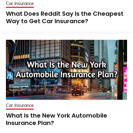
Car Insurance
What Does Reddit Say Is the Cheapest
Way to Get Car Insurance?
Car Insurance
What Is the New York Automobile
Insurance Plan?