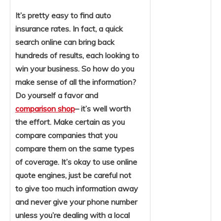
It’s pretty easy to find auto
insurance rates. In fact, a quick
search online can bring back
hundreds of results, each looking to
win your business. So how do you
make sense of all the information?
Do yourself a favor and
comparison shop
– it’s well worth
the effort. Make certain as you
compare companies that you
compare them on the same types
of coverage. It’s okay to use online
quote engines, just be careful not
to give too much information away
and never give your phone number
unless you’re dealing with a local