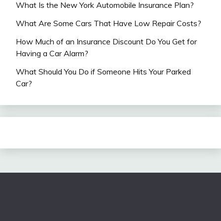
What Is the New York Automobile Insurance Plan?
What Are Some Cars That Have Low Repair Costs?
How Much of an Insurance Discount Do You Get for
Having a Car Alarm?
What Should You Do if Someone Hits Your Parked
Car?