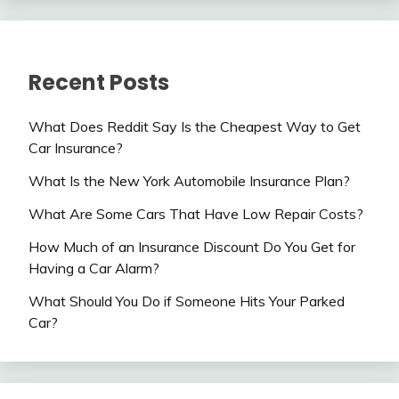
Recent Posts
What Does Reddit Say Is the Cheapest Way to Get
Car Insurance?
What Is the New York Automobile Insurance Plan?
What Are Some Cars That Have Low Repair Costs?
How Much of an Insurance Discount Do You Get for
Having a Car Alarm?
What Should You Do if Someone Hits Your Parked
Car?