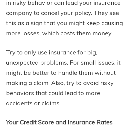
in risky behavior can lead your insurance
company to cancel your policy. They see
this as a sign that you might keep causing
more losses, which costs them money.
Try to only use insurance for big,
unexpected problems. For small issues, it
might be better to handle them without
making a claim. Also, try to avoid risky
behaviors that could lead to more
accidents or claims.
Your Credit Score and Insurance Rates