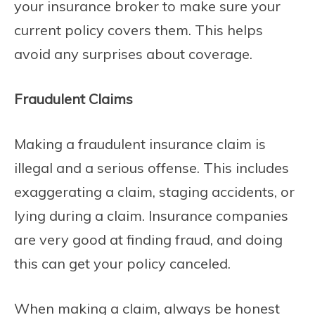
your insurance broker to make sure your
current policy covers them. This helps
avoid any surprises about coverage.
Fraudulent Claims
Making a fraudulent insurance claim is
illegal and a serious offense. This includes
exaggerating a claim, staging accidents, or
lying during a claim. Insurance companies
are very good at finding fraud, and doing
this can get your policy canceled.
When making a claim, always be honest