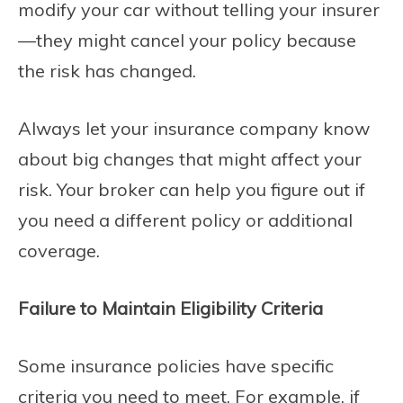
modify your car without telling your insurer
—they might cancel your policy because
the risk has changed.
Always let your insurance company know
about big changes that might affect your
risk. Your broker can help you figure out if
you need a different policy or additional
coverage.
Failure to Maintain Eligibility Criteria
Some insurance policies have specific
criteria you need to meet. For example, if