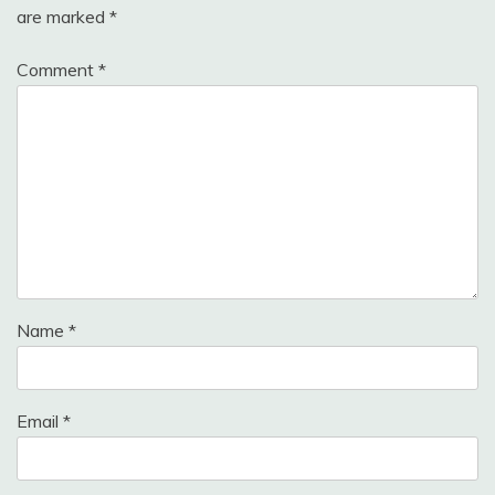
are marked
*
Comment
*
Name
*
Email
*