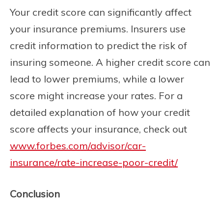
Your credit score can significantly affect
your insurance premiums. Insurers use
credit information to predict the risk of
insuring someone. A higher credit score can
lead to lower premiums, while a lower
score might increase your rates. For a
detailed explanation of how your credit
score affects your insurance, check out
www.forbes.com/advisor/car-
insurance/rate-increase-poor-credit/
Conclusion