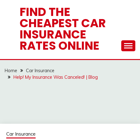
Skip
FIND THE
to
CHEAPEST CAR
content
INSURANCE
RATES ONLINE
Home
Car Insurance
Help! My Insurance Was Canceled! | Blog
Car Insurance