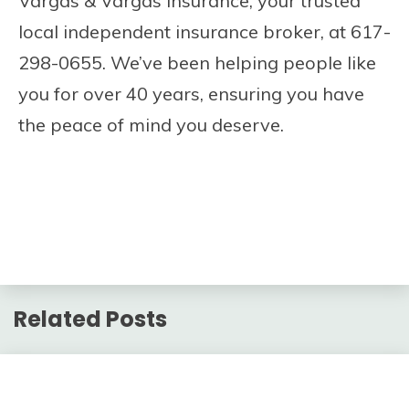
Vargas & Vargas Insurance, your trusted
local independent insurance broker, at 617-
298-0655. We’ve been helping people like
you for over 40 years, ensuring you have
the peace of mind you deserve.
Related Posts