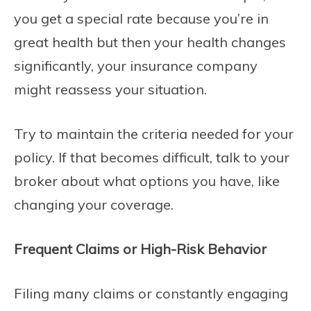
you get a special rate because you’re in
great health but then your health changes
significantly, your insurance company
might reassess your situation.
Try to maintain the criteria needed for your
policy. If that becomes difficult, talk to your
broker about what options you have, like
changing your coverage.
Frequent Claims or High-Risk Behavior
Filing many claims or constantly engaging