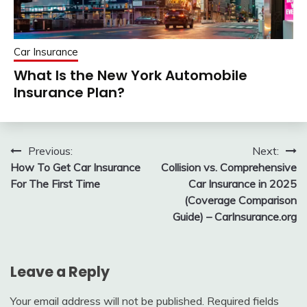
Car Insurance
What Is the New York Automobile
Insurance Plan?
Post
Previous:
Next:
How To Get Car Insurance
Collision vs. Comprehensive
navigation
For The First Time
Car Insurance in 2025
(Coverage Comparison
Guide) – CarInsurance.org
Leave a Reply
Your email address will not be published.
Required fields