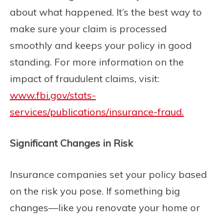
about what happened. It’s the best way to
make sure your claim is processed
smoothly and keeps your policy in good
standing. For more information on the
impact of fraudulent claims, visit:
www.fbi.gov/stats-
services/publications/insurance-fraud.
Significant Changes in Risk
Insurance companies set your policy based
on the risk you pose. If something big
changes—like you renovate your home or