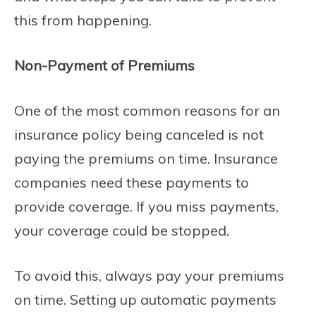
this from happening.
Non-Payment of Premiums
One of the most common reasons for an
insurance policy being canceled is not
paying the premiums on time. Insurance
companies need these payments to
provide coverage. If you miss payments,
your coverage could be stopped.
To avoid this, always pay your premiums
on time. Setting up automatic payments