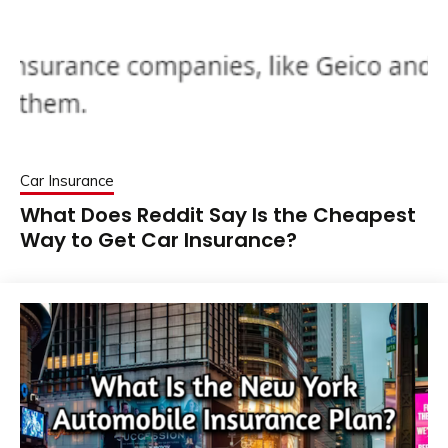
Car Insurance
What Does Reddit Say Is the Cheapest
Way to Get Car Insurance?