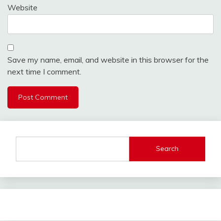
Website
Save my name, email, and website in this browser for the
next time I comment.
Search