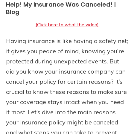
Help! My Insurance Was Canceled! |
Blog
(Click here to what the video)
Having insurance is like having a safety net;
it gives you peace of mind, knowing you’re
protected during unexpected events. But
did you know your insurance company can
cancel your policy for certain reasons? It’s
crucial to know these reasons to make sure
your coverage stays intact when you need
it most. Let’s dive into the main reasons
your insurance policy might be canceled
and what steps you can take to prevent