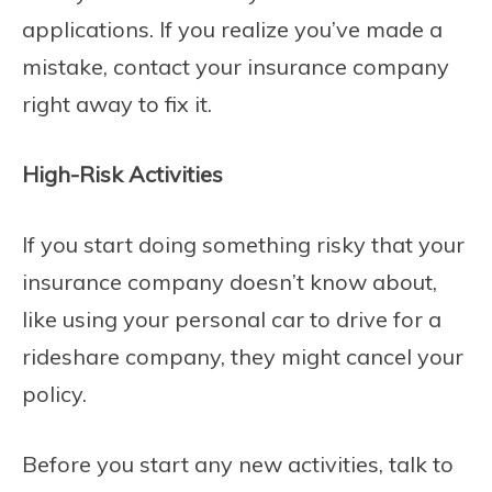
applications. If you realize you’ve made a
mistake, contact your insurance company
right away to fix it.
High-Risk Activities
If you start doing something risky that your
insurance company doesn’t know about,
like using your personal car to drive for a
rideshare company, they might cancel your
policy.
Before you start any new activities, talk to