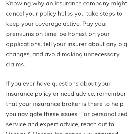
Knowing why an insurance company might
cancel your policy helps you take steps to
keep your coverage active. Pay your
premiums on time, be honest on your
applications, tell your insurer about any big
changes, and avoid making unnecessary
claims.
If you ever have questions about your
insurance policy or need advice, remember
that your insurance broker is there to help
you navigate these issues. For personalized
service and expert advice, reach out to