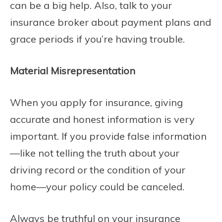
can be a big help. Also, talk to your
insurance broker about payment plans and
grace periods if you’re having trouble.
Material Misrepresentation
When you apply for insurance, giving
accurate and honest information is very
important. If you provide false information
—like not telling the truth about your
driving record or the condition of your
home—your policy could be canceled.
Always be truthful on your insurance