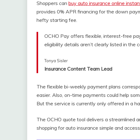
Shoppers can
buy auto insurance online instan
provides 0% APR financing for the down payme
hefty starting fee.
OCHO Pay offers flexible, interest-free pay
eligibility details aren’t clearly listed in the 
Tonya Sisler
Insurance Content Team Lead
The flexible bi-weekly payment plans corresp
easier. Also, on-time payments could help some
But the service is currently only offered in a h
The OCHO quote tool delivers a streamlined a
shopping for auto insurance simple and accessi