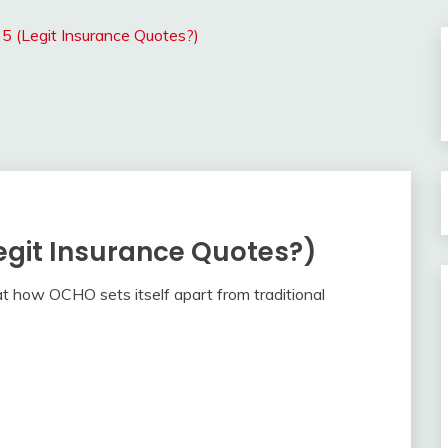
 (Legit Insurance Quotes?)
egit Insurance Quotes?)
t how OCHO sets itself apart from traditional