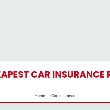
EAPEST CAR INSURANCE 
Home
Car Insurance