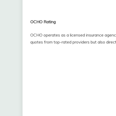
OCHO Rating
OCHO operates as a licensed insurance agency, 
quotes from top-rated providers but also directl