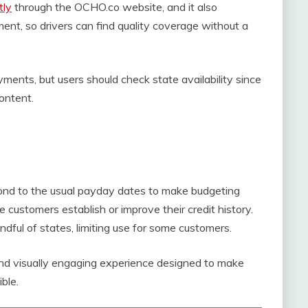
tly
through the OCHO.co website, and it also
nt, so drivers can find quality coverage without a
ments, but users should check state availability since
content.
ond to the usual payday dates to make budgeting
 customers establish or improve their credit history.
andful of states, limiting use for some customers.
nd visually engaging experience designed to make
ble.