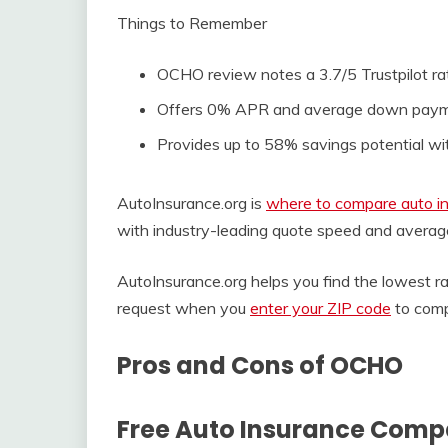
Things to Remember
OCHO review notes a 3.7/5 Trustpilot rat
Offers 0% APR and average down payment
Provides up to 58% savings potential wi
AutoInsurance.org is
where to compare auto in
with industry-leading quote speed and averag
AutoInsurance.org helps you find the lowest 
request when you
enter your ZIP code
to comp
Pros and Cons of OCHO
Free Auto Insurance Comp