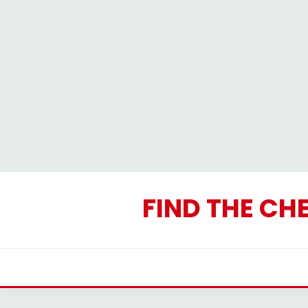
Skip
to
FIND THE CH
content