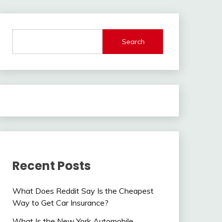
Search
Recent Posts
What Does Reddit Say Is the Cheapest
Way to Get Car Insurance?
What Is the New York Automobile