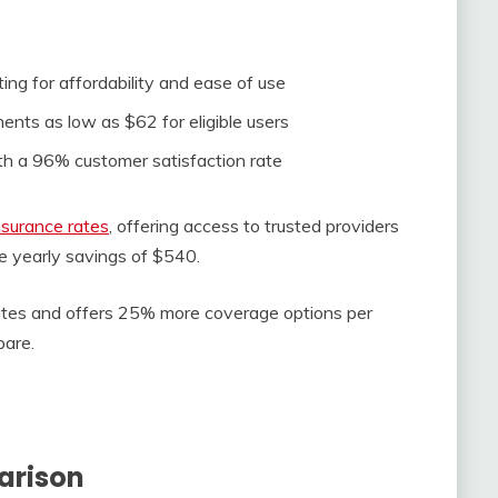
ing for affordability and ease of use
s as low as $62 for eligible users
th a 96% customer satisfaction rate
surance rates
, offering access to trusted providers
e yearly savings of $540.
rates and offers 25% more coverage options per
are.
arison