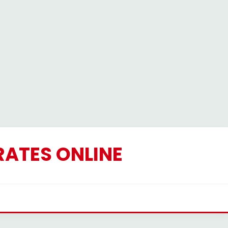
RATES ONLINE