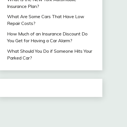
Insurance Plan?
What Are Some Cars That Have Low
Repair Costs?
How Much of an Insurance Discount Do
You Get for Having a Car Alarm?
What Should You Do if Someone Hits Your
Parked Car?