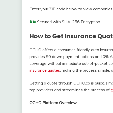
Enter your ZIP code below to view companies 
Secured with SHA-256 Encryption
How to Get Insurance Quo
OCHO offers a consumer-friendly auto insurance
provides $0 down payment options and 0% APR 
coverage without immediate out-of-pocket co
insurance quotes
, making the process simple, a
Getting a quote through OCHO.co is quick, simpl
top providers and streamlines the process of
c
OCHO Platform Overview