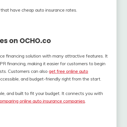
that have cheap auto insurance rates.
tes on OCHO.co
 financing solution with many attractive features. It
financing, making it easier for customers to begin
sts. Customers can also
get free online auto
ccessible, and budget-friendly right from the start.
e, and built to fit your budget. It connects you with
omparing online auto insurance companies
.