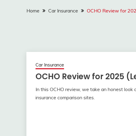
Home
Car Insurance
OCHO Review for 2025
Car Insurance
OCHO Review for 2025 (L
In this OCHO review, we take an honest look a
insurance comparison sites.