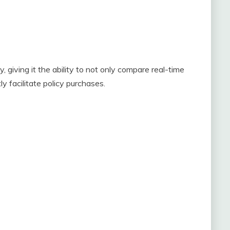
giving it the ability to not only compare real-time
y facilitate policy purchases.