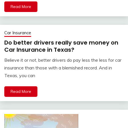
Read More
Car Insurance
Do better drivers really save money on
Car Insurance in Texas?
Believe it or not, better drivers do pay less the less for car
insurance than those with a blemished record. And in
Texas, you can
Read More