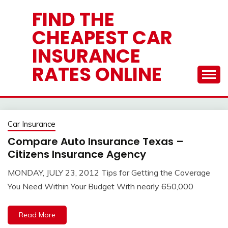
Skip
FIND THE
to
CHEAPEST CAR
content
INSURANCE
RATES ONLINE
Car Insurance
Compare Auto Insurance Texas –
Citizens Insurance Agency
MONDAY, JULY 23, 2012 Tips for Getting the Coverage
You Need Within Your Budget With nearly 650,000
Read More