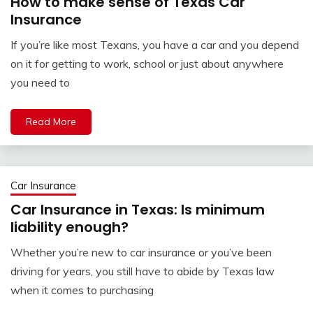
How to make sense of Texas Car
Insurance
If you’re like most Texans, you have a car and you depend
on it for getting to work, school or just about anywhere
you need to
Read More
Car Insurance
Car Insurance in Texas: Is minimum
liability enough?
Whether you’re new to car insurance or you’ve been
driving for years, you still have to abide by Texas law
when it comes to purchasing