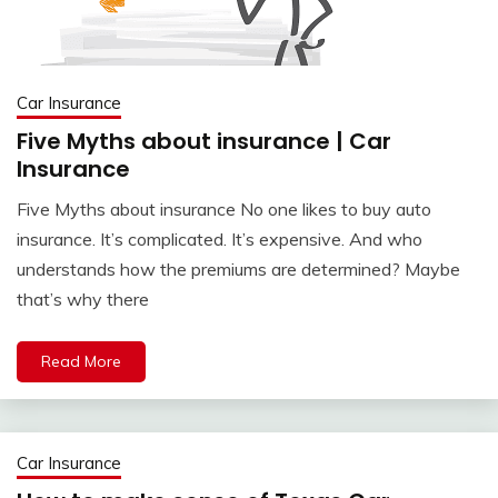
Car Insurance
Five Myths about insurance | Car
Insurance
Five Myths about insurance No one likes to buy auto
insurance. It’s complicated. It’s expensive. And who
understands how the premiums are determined? Maybe
that’s why there
Read More
Car Insurance