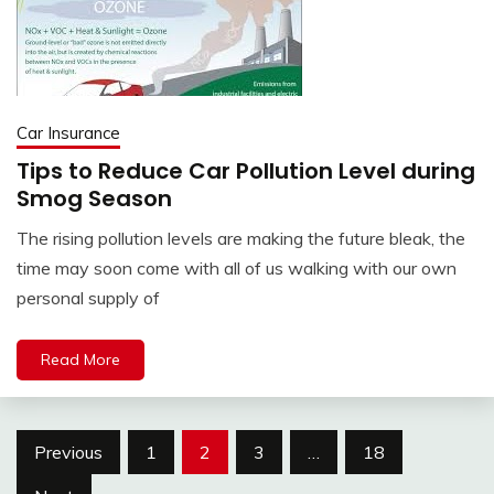
Car Insurance
Tips to Reduce Car Pollution Level during
Smog Season
The rising pollution levels are making the future bleak, the
time may soon come with all of us walking with our own
personal supply of
Read More
Posts
Previous
1
2
3
…
18
pagination