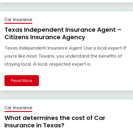
Car Insurance
Texas Independent Insurance Agent –
Citizens Insurance Agency
Texas Independent Insurance Agent Use a local expert If
you’re like most Texans, you understand the benefits of
staying local. A local, respected expert is
Read More
Car Insurance
What determines the cost of Car
Insurance in Texas?