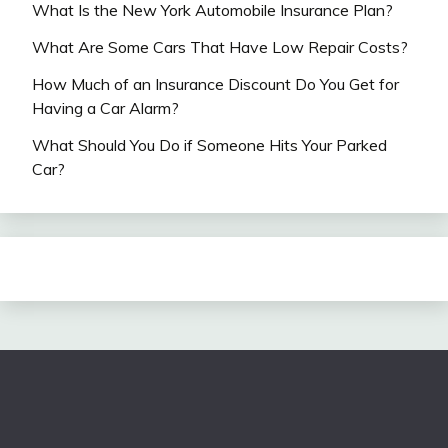
What Is the New York Automobile Insurance Plan?
What Are Some Cars That Have Low Repair Costs?
How Much of an Insurance Discount Do You Get for
Having a Car Alarm?
What Should You Do if Someone Hits Your Parked
Car?