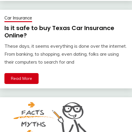
Car Insurance
Is it safe to buy Texas Car Insurance
Online?
These days, it seems everything is done over the internet.
From banking, to shopping, even dating, folks are using
their computers to search for and
Read More