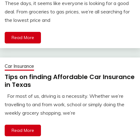
These days, it seems like everyone is looking for a good
deal. From groceries to gas prices, we’re all searching for
the lowest price and
Read More
Car Insurance
Tips on finding Affordable Car Insurance
in Texas
For most of us, driving is a necessity. Whether we’re
travelling to and from work, school or simply doing the
weekly grocery shopping, we’re
Read More