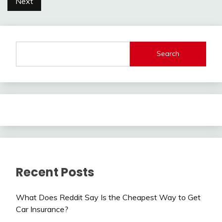
Next
Search
Recent Posts
What Does Reddit Say Is the Cheapest Way to Get
Car Insurance?